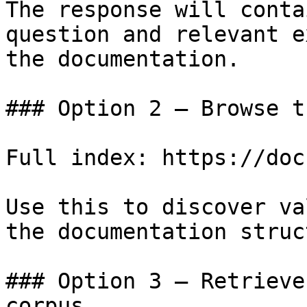
The response will conta
question and relevant e
the documentation.

### Option 2 — Browse t
Full index: https://doc
Use this to discover va
the documentation struc
### Option 3 — Retrieve
corpus
