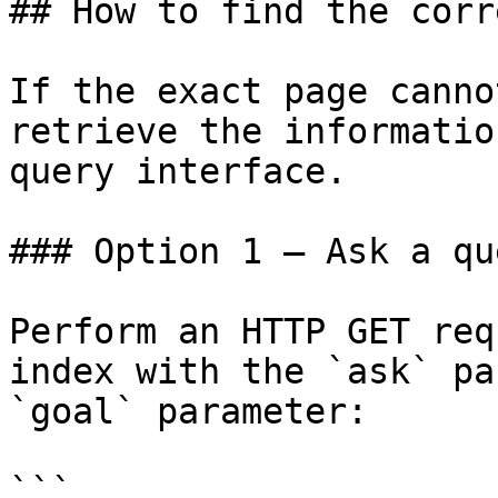
## How to find the corr
If the exact page canno
retrieve the informatio
query interface.

### Option 1 — Ask a qu
Perform an HTTP GET req
index with the `ask` pa
`goal` parameter:

```
