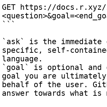
GET https://docs.r.xyz/
<question>&goal=<end_goa
```

`ask` is the immediate 
specific, self-containe
language.

`goal` is optional and 
goal you are ultimately
behalf of the user. Git
answer towards what is 