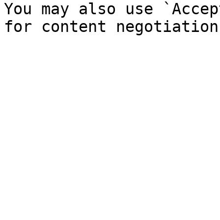
You may also use `Accep