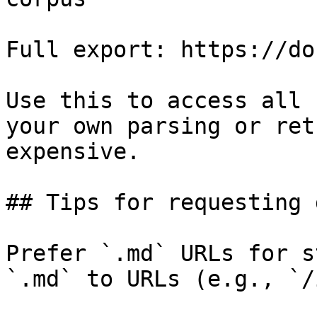
Full export: https://do
Use this to access all 
your own parsing or ret
expensive.

## Tips for requesting 
Prefer `.md` URLs for s
`.md` to URLs (e.g., `/