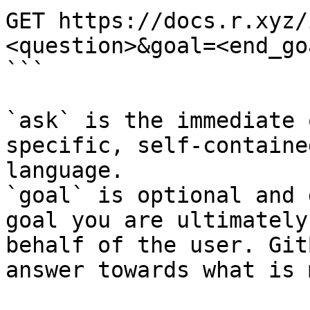
GET https://docs.r.xyz/
<question>&goal=<end_goa
```

`ask` is the immediate 
specific, self-containe
language.

`goal` is optional and 
goal you are ultimately
behalf of the user. Git
answer towards what is 