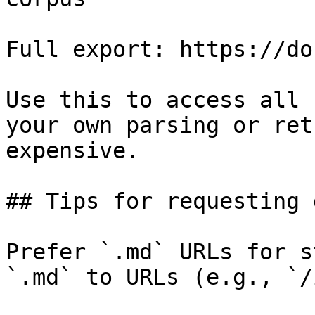
Full export: https://do
Use this to access all 
your own parsing or ret
expensive.

## Tips for requesting 
Prefer `.md` URLs for s
`.md` to URLs (e.g., `/