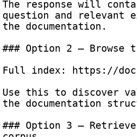
The response will conta
question and relevant e
the documentation.

### Option 2 — Browse t
Full index: https://doc
Use this to discover va
the documentation struc
### Option 3 — Retrieve
corpus
