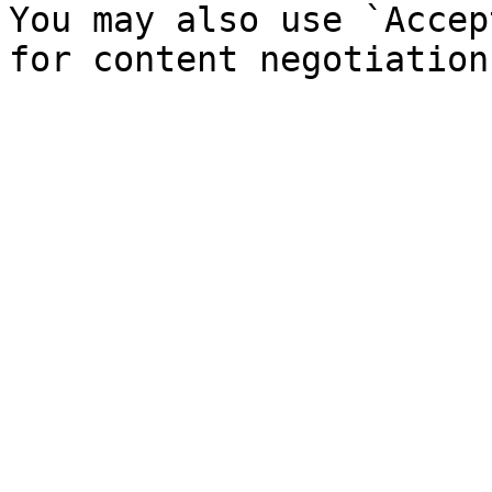
You may also use `Accep