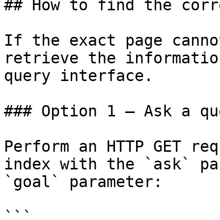
## How to find the corr
If the exact page canno
retrieve the informatio
query interface.

### Option 1 — Ask a qu
Perform an HTTP GET req
index with the `ask` pa
`goal` parameter:

```
