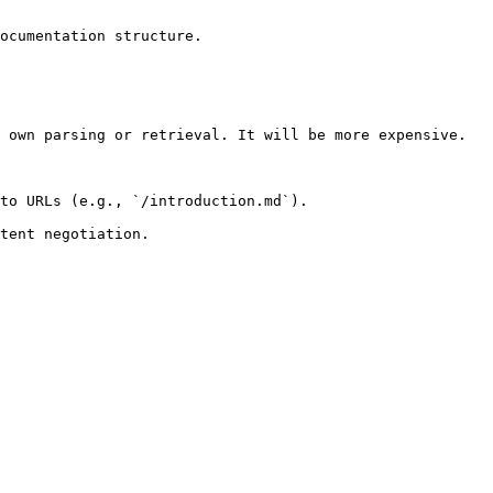
ocumentation structure.

 own parsing or retrieval. It will be more expensive.

to URLs (e.g., `/introduction.md`).
