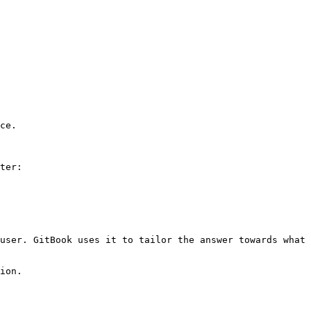
ce.

ter:

user. GitBook uses it to tailor the answer towards what 
ion.
