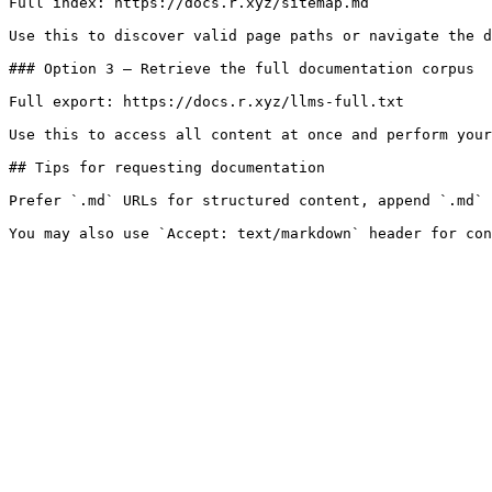
Full index: https://docs.r.xyz/sitemap.md

Use this to discover valid page paths or navigate the d
### Option 3 — Retrieve the full documentation corpus

Full export: https://docs.r.xyz/llms-full.txt

Use this to access all content at once and perform your
## Tips for requesting documentation

Prefer `.md` URLs for structured content, append `.md` 