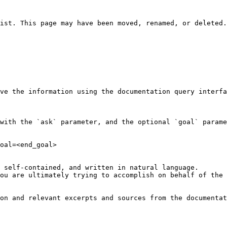
ist. This page may have been moved, renamed, or deleted.

ve the information using the documentation query interfa
with the `ask` parameter, and the optional `goal` parame
oal=<end_goal>

 self-contained, and written in natural language.

ou are ultimately trying to accomplish on behalf of the 
on and relevant excerpts and sources from the documentat