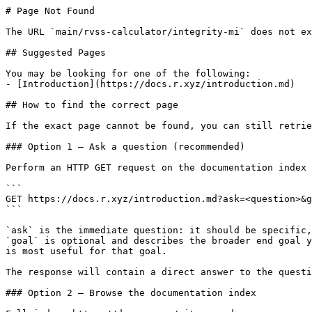
# Page Not Found

The URL `main/rvss-calculator/integrity-mi` does not ex
## Suggested Pages

You may be looking for one of the following:

- [Introduction](https://docs.r.xyz/introduction.md)

## How to find the correct page

If the exact page cannot be found, you can still retrie
### Option 1 — Ask a question (recommended)

Perform an HTTP GET request on the documentation index 
```

GET https://docs.r.xyz/introduction.md?ask=<question>&g
```

`ask` is the immediate question: it should be specific,
`goal` is optional and describes the broader end goal y
is most useful for that goal.

The response will contain a direct answer to the questi
### Option 2 — Browse the documentation index
