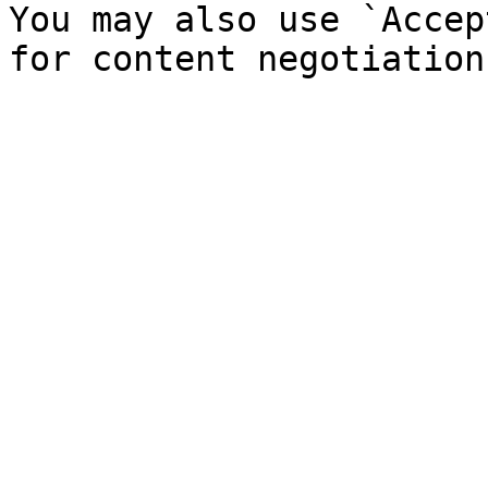
You may also use `Accep