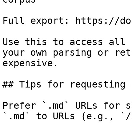
Full export: https://do
Use this to access all 
your own parsing or ret
expensive.

## Tips for requesting 
Prefer `.md` URLs for s
`.md` to URLs (e.g., `/