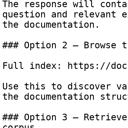
The response will conta
question and relevant e
the documentation.

### Option 2 — Browse t
Full index: https://doc
Use this to discover va
the documentation struc
### Option 3 — Retrieve
corpus
