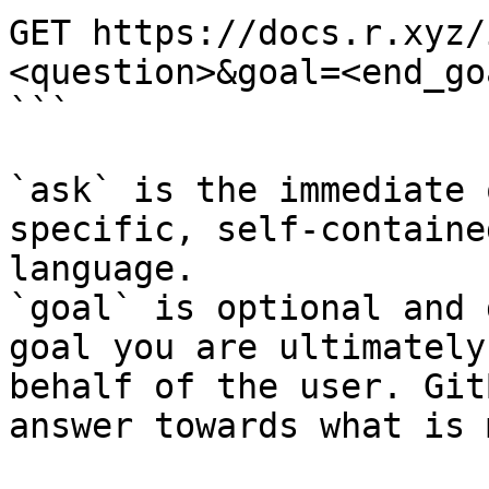
GET https://docs.r.xyz/
<question>&goal=<end_goa
```

`ask` is the immediate 
specific, self-containe
language.

`goal` is optional and 
goal you are ultimately
behalf of the user. Git
answer towards what is 