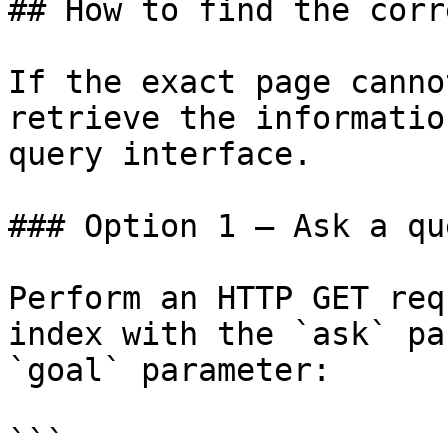
## How to find the corr
If the exact page canno
retrieve the informatio
query interface.

### Option 1 — Ask a qu
Perform an HTTP GET req
index with the `ask` pa
`goal` parameter:

```
