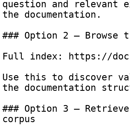
question and relevant e
the documentation.

### Option 2 — Browse t
Full index: https://doc
Use this to discover va
the documentation struc
### Option 3 — Retrieve
corpus
