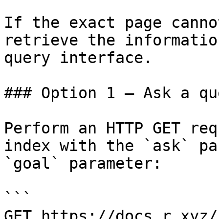
If the exact page canno
retrieve the informatio
query interface.

### Option 1 — Ask a qu
Perform an HTTP GET req
index with the `ask` pa
`goal` parameter:

```

GET https://docs.r.xyz/