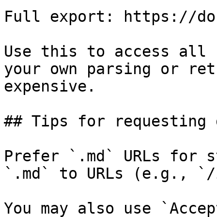
Full export: https://do
Use this to access all 
your own parsing or ret
expensive.

## Tips for requesting 
Prefer `.md` URLs for s
`.md` to URLs (e.g., `/
You may also use `Accep