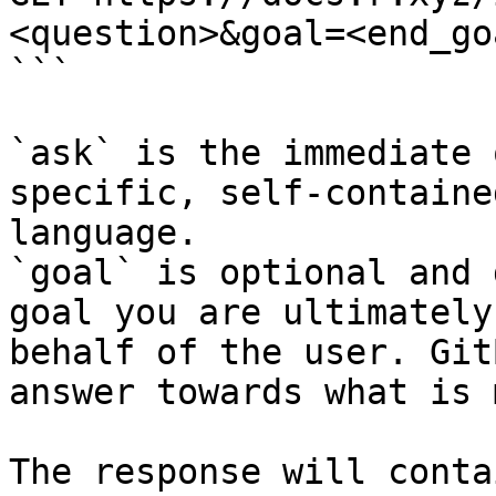
<question>&goal=<end_goa
```

`ask` is the immediate 
specific, self-containe
language.

`goal` is optional and 
goal you are ultimately
behalf of the user. Git
answer towards what is 
The response will conta